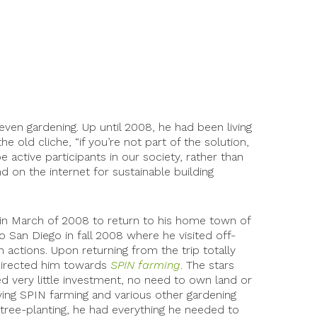
 even gardening. Up until 2008, he had been living
e old cliche, “if you’re not part of the solution,
 active participants in our society, rather than
d on the internet for sustainable building
l in March of 2008 to return to his home town of
o San Diego in fall 2008 where he visited off-
 actions. Upon returning from the trip totally
s directed him towards
SPIN farming
. The stars
 very little investment, no need to own land or
ying SPIN farming and various other gardening
 tree-planting, he had everything he needed to