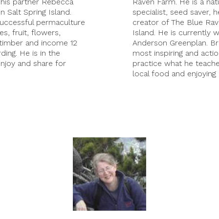
 his partner Rebecca
Raven Farm. He is a natu
 Salt Spring Island.
specialist, seed saver, h
 successful permaculture
creator of The Blue Ra
, fruit, flowers,
Island. He is currently 
 timber and income 12
Anderson Greenplan. Br
ing. He is in the
most inspiring and acti
enjoy and share for
practice what he teache
local food and enjoying 