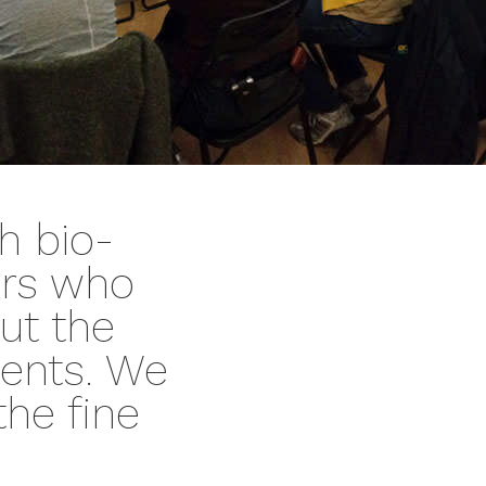
h bio-
ors who
ut the
dents. We
the fine