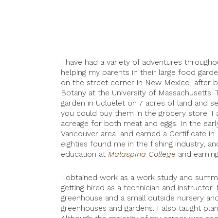
I have had a variety of adventures throughou
helping my parents in their large food garde
on the street corner in New Mexico, after 
Botany at the University of Massachusetts.
garden in Ucluelet on 7 acres of land and se
you could buy them in the grocery store. I
acreage for both meat and eggs. In the earl
Vancouver area, and earned a Certificate in
eighties found me in the fishing industry, a
education at
Malaspina College
and earning
I obtained work as a work study and summe
getting hired as a technician and instructo
greenhouse and a small outside nursery and 
greenhouses and gardens. I also taught plant