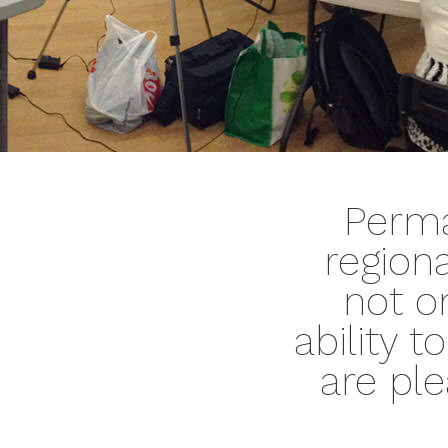
Perma
region
not o
ability 
are ple