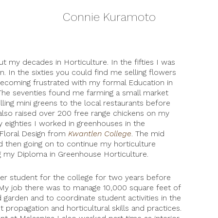
Connie Kuramoto
t my decades in Horticulture. In the fifties I was
n. In the sixties you could find me selling flowers
becoming frustrated with my formal Education in
 The seventies found me farming a small market
lling mini greens to the local restaurants before
 also raised over 200 free range chickens on my
y eighties I worked in greenhouses in the
 Floral Design from
Kwantlen College
. The mid
nd then going on to continue my horticulture
 my Diploma in Greenhouse Horticulture.
r student for the college for two years before
r. My job there was to manage 10,000 square feet of
garden and to coordinate student activities in the
 propagation and horticultural skills and practices.