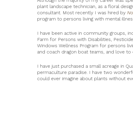
Although the majority of my career was spen
plant landscape technician, as a floral desi
consultant. Most recently I was hired by
No
program to persons living with mental illnes
I have been active in community groups, in
Farm for Persons with Disabilities, Pesti
Windows Wellness Program for persons livin
and coach dragon boat teams, and love to 
I have just purchased a small acreage in Qua
permaculture paradise. I have two wonder
could ever imagine about plants without eve