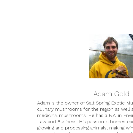
Adam Gold
Adam is the owner of Salt Spring Exotic 
culinary mushrooms for the region as well 
medicinal mushrooms. He has a B.A. in Envi
Law and Business. His passion is homestea
growing and processing animals, making win