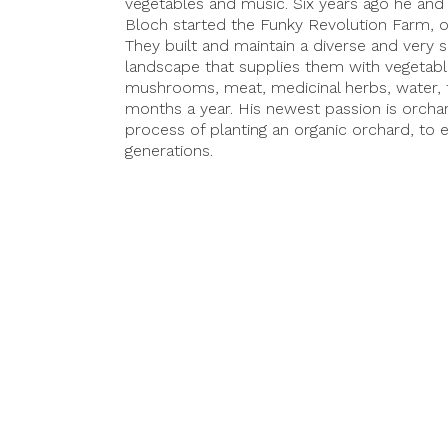
vegetables and music. Six years ago he and
Bloch started the Funky Revolution Farm, on
They built and maintain a diverse and very
landscape that supplies them with vegetables
mushrooms, meat, medicinal herbs, water,
months a year. His newest passion is orchard
process of planting an organic orchard, to 
generations.