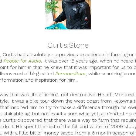
Curtis Stone
9, Curtis had absolutely no previous experience in farming or
ed
People for Audio
. It was over 15 years ago, when he heard th
oint for him in that he knew that it was important for us to be
 discovered a thing called
Permaculture
, while searching aroun
formation and inspiration for him.
way that was life affirming, not destructive. He left Montrea
 style. It was a bike tour down the west coast from Kelowna t
that inspired him to try to make a difference through his own
ustainable ag, but not exactly sure what yet, a friend of hi
urtis discovered that there was a way to farm that required
do it. He spent the rest of the fall and winter of 2009 stud
t. With a little bit of money saved from a 6 month season of