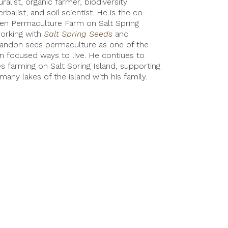
ralist, organic farmer, biodiversity
erbalist, and soil scientist. He is the co-
ven Permaculture Farm on Salt Spring
working with
Salt Spring Seeds
and
andon sees permaculture as one of the
on focused ways to live. He contiues to
s farming on Salt Spring Island, supporting
many lakes of the island with his family.