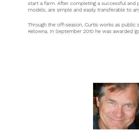
start a farm. After completing a successful and 
models, are simple and easily transferable to a
Through the off-season, Curtis works as public 
Kelowna. In September 2010 he was awarded ‘gar