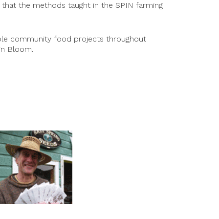
le that the methods taught in the SPIN farming
tiple community food projects throughout
in Bloom.