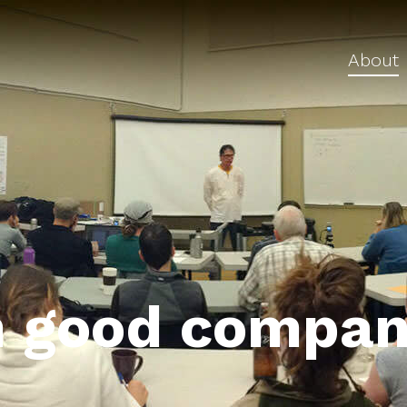
About
n good compan