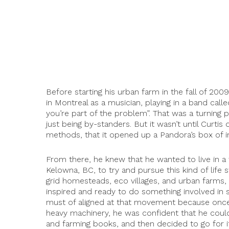
Before starting his urban farm in the fall of 200
in Montreal as a musician, playing in a band call
you’re part of the problem”. That was a turning p
just being by-standers. But it wasn’t until Curtis
methods, that it opened up a Pandora’s box of in
From there, he knew that he wanted to live in a 
Kelowna, BC, to try and pursue this kind of life
grid homesteads, eco villages, and urban farms, 
inspired and ready to do something involved in s
must of aligned at that movement because once C
heavy machinery, he was confident that he could 
and farming books, and then decided to go for i