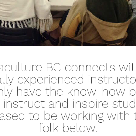
culture BC connects wit
ally experienced instruct
nly have the know-how b
to instruct and inspire stu
ased to be working with 
folk below.