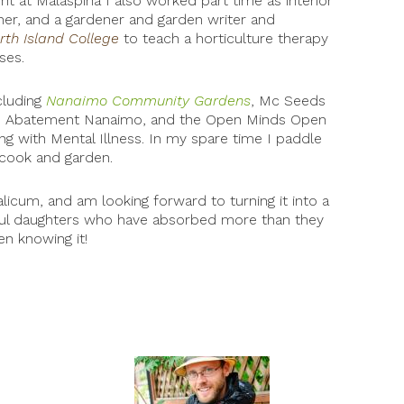
t at Malaspina I also worked part time as interior
gner, and a gardener and garden writer and
rth Island College
to teach a horticulture therapy
ses.
cluding
Nanaimo Community Gardens
, Mc Seeds
cide Abatement Nanaimo, and the Open Minds Open
g with Mental Illness. In my spare time I paddle
cook and garden.
licum, and am looking forward to turning it into a
ful daughters who have absorbed more than they
n knowing it!