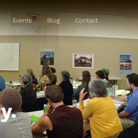
Events
Blog
Contact
y.