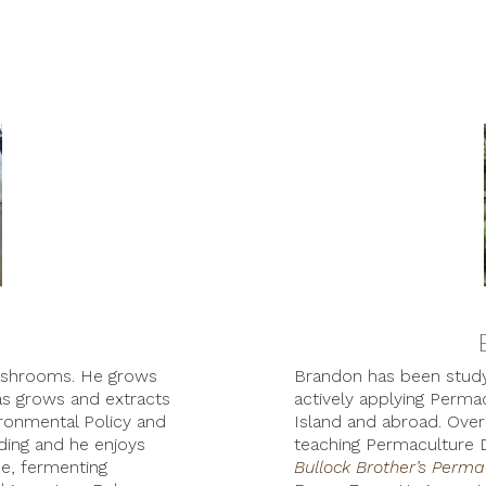
Mushrooms. He grows
Brandon has been studyi
as grows and extracts
actively applying Permac
ronmental Policy and
Island and abroad. Over 
ding and he enjoys
teaching Permaculture 
e, fermenting
Bullock Brother’s Perm