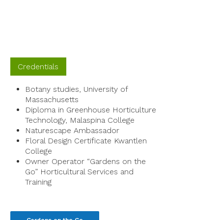
Credentials
Botany studies, University of
Massachusetts
Diploma in Greenhouse Horticulture
Technology, Malaspina College
Naturescape Ambassador
Floral Design Certificate Kwantlen
College
Owner Operator “Gardens on the
Go” Horticultural Services and
Training
Gardens on the Go