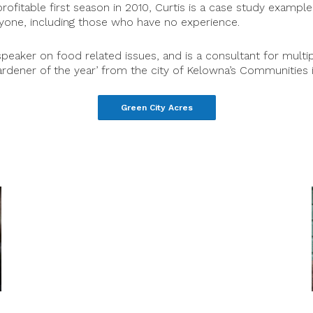
profitable first season in 2010, Curtis is a case study examp
nyone, including those who have no experience.
speaker on food related issues, and is a consultant for mul
dener of the year’ from the city of Kelowna’s Communities 
Green City Acres