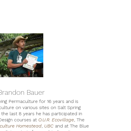
Brandon Bauer
ng Permaculture for 16 years and is
ulture on various sites on Salt Spring
the last 8 years he has participated in
Design courses at
O.U.R. Ecovillage
, The
aculture Homestead
,
UBC
and at The Blue