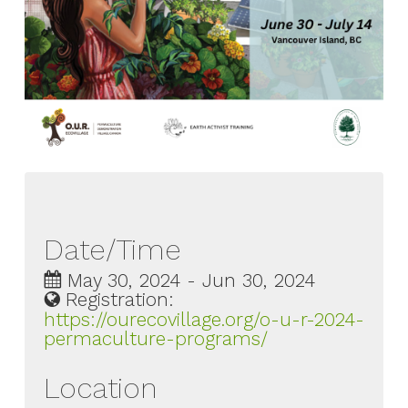
Date/Time
May 30, 2024 - Jun 30, 2024
Registration:
https://ourecovillage.org/o-u-r-2024-
permaculture-programs/
Location