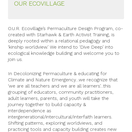
OUR ECOVILLAGE
O.U.R. Ecovillage’s Permaculture Design Program, co-
created with Starhawk & Earth Activist Training, is
deeply rooted within a relational pedagogy and
‘kinship worldview.’ We intend to ‘Dive Deep’ into
ecological knowledge building and welcome you to
join us.
In Decolonizing Permaculture & educating for
Climate and Nature Emergency…we recognize that
‘we are all teachers and we are all learners’…this
grouping of educators, community practitioners,
adult learners, parents, and youth will take the
journey together to build capacity &
interdependence as
intergenerational/intercultural/interfaith learners.
Shifting patterns, exploring worldviews, and
practicing tools and capacity building creates new