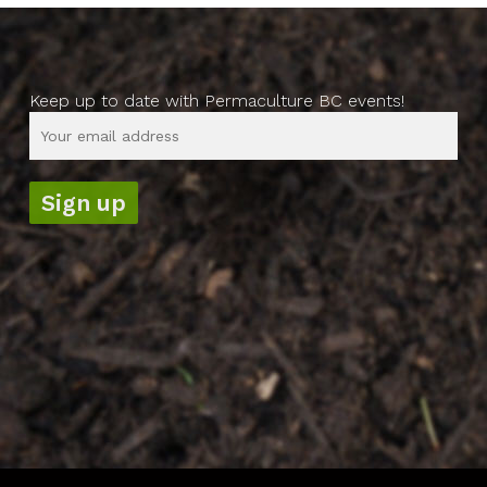
Keep up to date with Permaculture BC events!