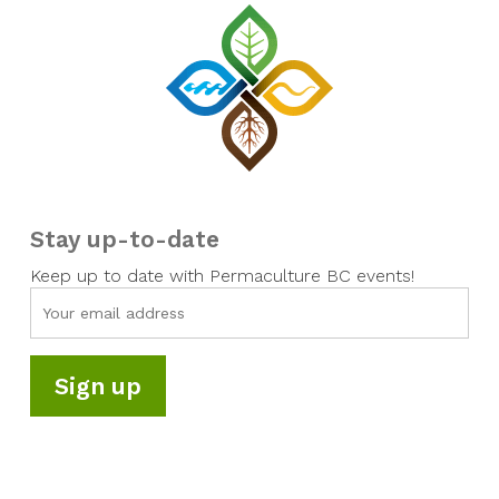
Stay up-to-date
Keep up to date with Permaculture BC events!