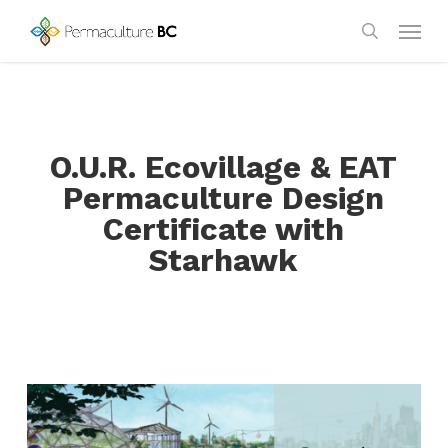
Skip
Menu
to
search
main
content
O.U.R. Ecovillage & EAT
Permaculture Design
Certificate with
Starhawk