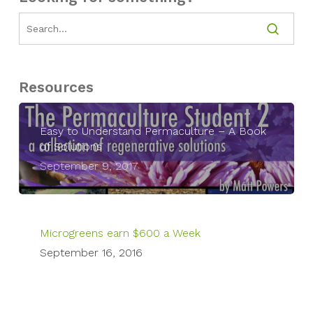
Resources
Easy to Understand Permaculture – A Book
of Solutions
September 9, 2017
Microgreens earn $600 a Week
September 16, 2016