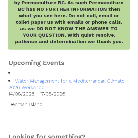
by Permaculture BC. As such Permaculture
BC has NO FURTHER INFORMATION then
what you see here. Do not call, email or
toilet paper us with emails or phone calls,
as we DO NOT KNOW THE ANSWER TO
YOUR QUESTION. With quiet resolve,
patience and determination we thank you.
Upcoming Events
Water Management for a Mediterranean Climate -
2026 Workshop
14/08/2026 - 17/08/2026
Denman Island
Looking for something?