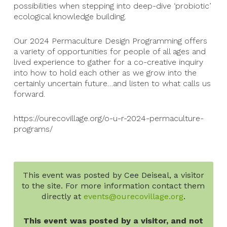
possibilities when stepping into deep-dive ‘probiotic’
ecological knowledge building.
Our 2024 Permaculture Design Programming offers
a variety of opportunities for people of all ages and
lived experience to gather for a co-creative inquiry
into how to hold each other as we grow into the
certainly uncertain future…and listen to what calls us
forward.
https://ourecovillage.org/o-u-r-2024-permaculture-
programs/
This event was posted by Cee Deiseal, a visitor
to the site. For more information contact them
directly at
events@ourecovillage.org
.
This event was posted by a visitor, and not