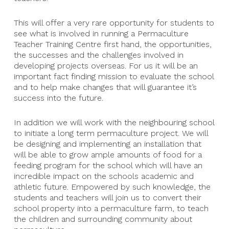
This will offer a very rare opportunity for students to
see what is involved in running a Permaculture
Teacher Training Centre first hand, the opportunities,
the successes and the challenges involved in
developing projects overseas. For us it will be an
important fact finding mission to evaluate the school
and to help make changes that will guarantee it’s
success into the future.
In addition we will work with the neighbouring school
to initiate a long term permaculture project. We will
be designing and implementing an installation that
will be able to grow ample amounts of food for a
feeding program for the school which will have an
incredible impact on the schools academic and
athletic future. Empowered by such knowledge, the
students and teachers will join us to convert their
school property into a permaculture farm, to teach
the children and surrounding community about