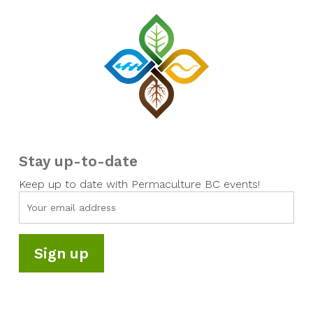
Stay up-to-date
Keep up to date with Permaculture BC events!