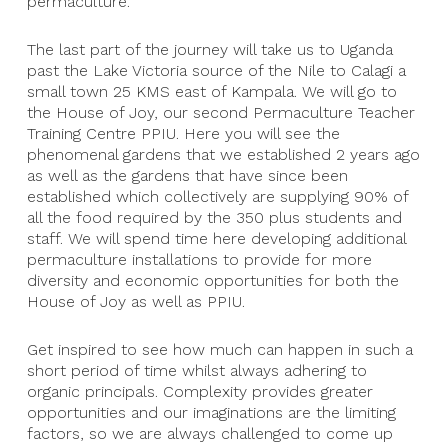
permaculture.
The last part of the journey will take us to Uganda
past the Lake Victoria source of the Nile to Calagi a
small town 25 KMS east of Kampala. We will go to
the House of Joy, our second Permaculture Teacher
Training Centre PPIU. Here you will see the
phenomenal gardens that we established 2 years ago
as well as the gardens that have since been
established which collectively are supplying 90% of
all the food required by the 350 plus students and
staff. We will spend time here developing additional
permaculture installations to provide for more
diversity and economic opportunities for both the
House of Joy as well as PPIU.
Get inspired to see how much can happen in such a
short period of time whilst always adhering to
organic principals. Complexity provides greater
opportunities and our imaginations are the limiting
factors, so we are always challenged to come up