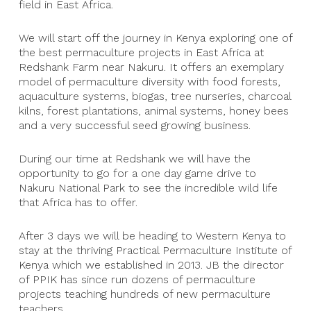
field in East Africa.
We will start off the journey in Kenya exploring one of
the best permaculture projects in East Africa at
Redshank Farm near Nakuru. It offers an exemplary
model of permaculture diversity with food forests,
aquaculture systems, biogas, tree nurseries, charcoal
kilns, forest plantations, animal systems, honey bees
and a very successful seed growing business.
During our time at Redshank we will have the
opportunity to go for a one day game drive to
Nakuru National Park to see the incredible wild life
that Africa has to offer.
After 3 days we will be heading to Western Kenya to
stay at the thriving Practical Permaculture Institute of
Kenya which we established in 2013. JB the director
of PPIK has since run dozens of permaculture
projects teaching hundreds of new permaculture
teachers.