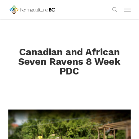
Skip
Menu
to
search
main
content
Canadian and African
Seven Ravens 8 Week
PDC