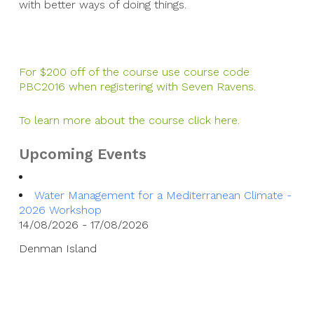
with better ways of doing things.
For $200 off of the course use course code
PBC2016 when registering with Seven Ravens.
To learn more about the course click here.
Upcoming Events
Water Management for a Mediterranean Climate -
2026 Workshop
14/08/2026 - 17/08/2026
Denman Island