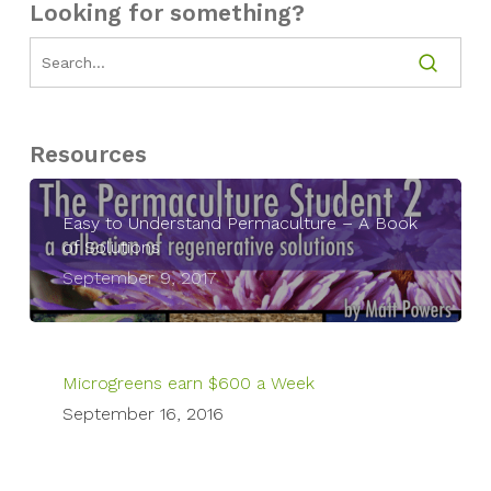
Looking for something?
Resources
Easy to Understand Permaculture – A Book
of Solutions
September 9, 2017
Microgreens earn $600 a Week
September 16, 2016