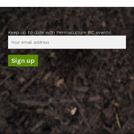
Keep up to date with Permaculture BC events!