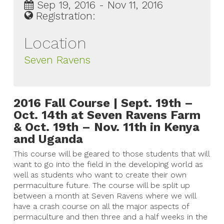
Sep 19, 2016 - Nov 11, 2016
Registration:
Location
Seven Ravens
2016 Fall Course | Sept. 19th –
Oct. 14th at Seven Ravens Farm
& Oct. 19th – Nov. 11th in Kenya
and Uganda
This course will be geared to those students that will
want to go into the field in the developing world as
well as students who want to create their own
permaculture future. The course will be split up
between a month at Seven Ravens where we will
have a crash course on all the major aspects of
permaculture and then three and a half weeks in the