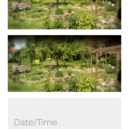
Date/Time