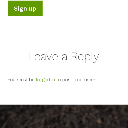
Leave a Reply
You must be
logged in
to post a comment.