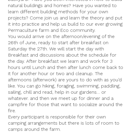
natural buildings and homes? Have you wanted to
learn different building methods for your own
projects? Come join us and learn the theory and put
it into practice and help us build to our ever growing
Permaculture farm and Eco community.
You would arrive on the afternoon/evening of the
26th of June, ready to start after breakfast on
Saturday the 27th. We will start the day with
Breakfast and discussions about the schedule for
the day. After breakfast we learn and work for 3
hours until Lunch and then after lunch come back to
it for another hour or two and cleanup. The
afternoons (afterwork) are yours to do with as you’d
like. You can go hiking, foraging, swimming, paddling,
sailing, chill and read, help in our gardens… or
whatever. and then we meet up for dinner and a
campfire for those that want to socialize around the
fire.
Every participant is responsible for their own
camping arrangements but there is lots of room to
camps around the farm.