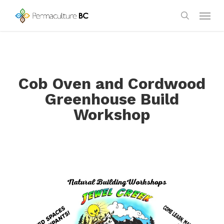
Skip
Menu
to
search
main
content
Cob Oven and Cordwood
Greenhouse Build
Workshop