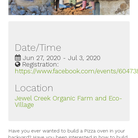
Date/Time
Jun 27, 2020 - Jul 3, 2020
Registration:
https://www.facebook.com/events/60473
Location
Jewel Creek Organic Farm and Eco-
Village
Have you ever wanted to build a Pizza oven in your
backyard? Have you been interested in how to build