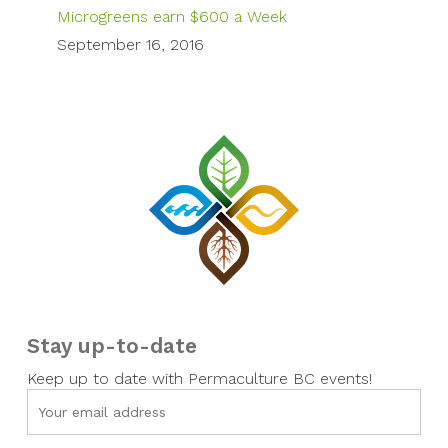
Microgreens earn $600 a Week
September 16, 2016
Stay up-to-date
Keep up to date with Permaculture BC events!