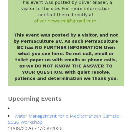
This event was posted by Oliver Glaser, a
visitor to the site. For more information
contact them directly at
oliver.newsreel@gmail.com
.
This event was posted by a visitor, and not
by Permaculture BC. As such Permaculture
BC has NO FURTHER INFORMATION then
what you see here. Do not call, email or
toilet paper us with emails or phone calls,
as we DO NOT KNOW THE ANSWER TO
YOUR QUESTION. With quiet resolve,
patience and determination we thank you.
Upcoming Events
Water Management for a Mediterranean Climate -
2026 Workshop
14/08/2026 - 17/08/2026