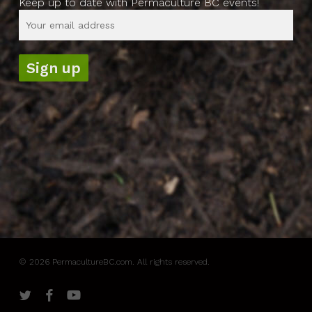
Keep up to date with Permaculture BC events!
© 2026 PermacultureBC.com. All rights reserved.
twitter
facebook
youtube