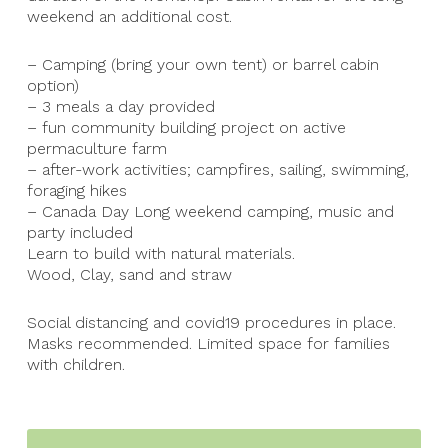
weekend an additional cost.
– Camping (bring your own tent) or barrel cabin
option)
– 3 meals a day provided
– fun community building project on active
permaculture farm
– after-work activities; campfires, sailing, swimming,
foraging hikes
– Canada Day Long weekend camping, music and
party included
Learn to build with natural materials.
Wood, Clay, sand and straw
Social distancing and covid19 procedures in place.
Masks recommended. Limited space for families
with children.