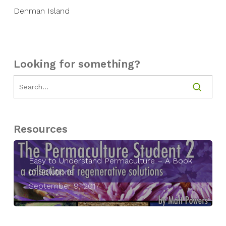
Denman Island
Looking for something?
Resources
Easy to Understand Permaculture – A Book
of Solutions
September 9, 2017