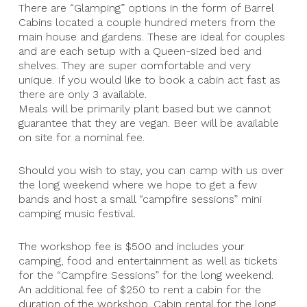
There are “Glamping” options in the form of Barrel
Cabins located a couple hundred meters from the
main house and gardens. These are ideal for couples
and are each setup with a Queen-sized bed and
shelves. They are super comfortable and very
unique. If you would like to book a cabin act fast as
there are only 3 available.
Meals will be primarily plant based but we cannot
guarantee that they are vegan. Beer will be available
on site for a nominal fee.
Should you wish to stay, you can camp with us over
the long weekend where we hope to get a few
bands and host a small “campfire sessions” mini
camping music festival.
The workshop fee is $500 and includes your
camping, food and entertainment as well as tickets
for the “Campfire Sessions” for the long weekend.
An additional fee of $250 to rent a cabin for the
duration of the workshop. Cabin rental for the long