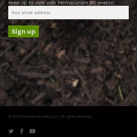
Keep up to date with Permaculture BC events!
© 2026 PermacultureBC.com. All rights reserved.
twitter
facebook
youtube