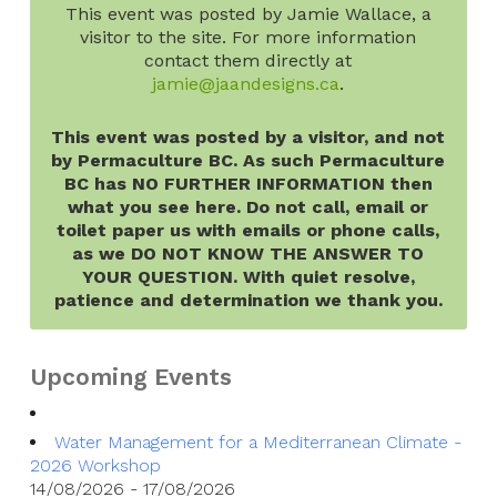
This event was posted by Jamie Wallace, a
visitor to the site. For more information
contact them directly at
jamie@jaandesigns.ca
.
This event was posted by a visitor, and not
by Permaculture BC. As such Permaculture
BC has NO FURTHER INFORMATION then
what you see here. Do not call, email or
toilet paper us with emails or phone calls,
as we DO NOT KNOW THE ANSWER TO
YOUR QUESTION. With quiet resolve,
patience and determination we thank you.
Upcoming Events
Water Management for a Mediterranean Climate -
2026 Workshop
14/08/2026 - 17/08/2026