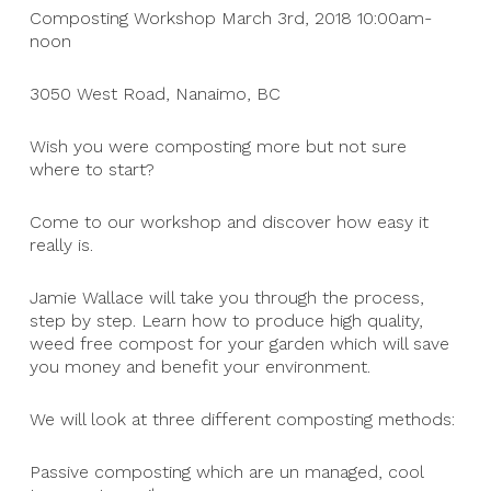
Composting Workshop March 3rd, 2018 10:00am-
noon
3050 West Road, Nanaimo, BC
Wish you were composting more but not sure
where to start?
Come to our workshop and discover how easy it
really is.
Jamie Wallace will take you through the process,
step by step. Learn how to produce high quality,
weed free compost for your garden which will save
you money and benefit your environment.
We will look at three different composting methods:
Passive composting which are un managed, cool