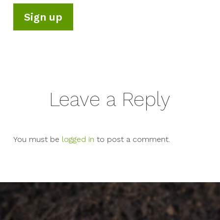
Leave a Reply
You must be
logged in
to post a comment.