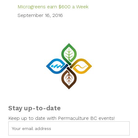
Microgreens earn $600 a Week
September 16, 2016
Stay up-to-date
Keep up to date with Permaculture BC events!