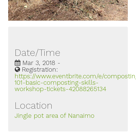
Date/Time
Mar 3, 2018 -
Registration:
https://www.eventbrite.com/e/compostin
101-basic-composting-skills-
workshop-tickets-42088265134
Location
Jingle pot area of Nanaimo