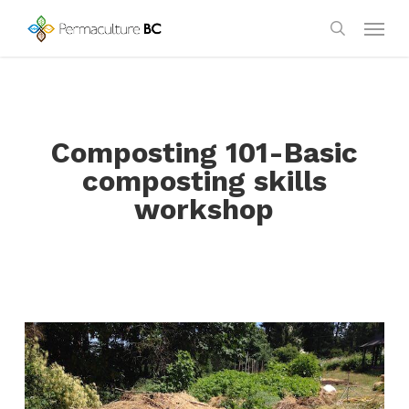
Skip
Menu
to
search
main
content
Composting 101-Basic
composting skills
workshop