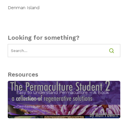
Denman Island
Looking for something?
Resources
Easy to Understand Permaculture – A Book
of Solutions
September 9, 2017