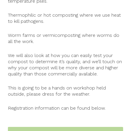
temperature piles.
Thermophilic or hot composting where we use heat
to kill pathogens.
Worm farms or vermicomposting where worms do
all the work.
We will also look at how you can easily test your
compost to determine it’s quality, and we’ll touch on
why your compost will be more diverse and higher
quality than those commercially available.
This is going to be a hands on workshop held
outside, please dress for the weather.
Registration information can be found below.