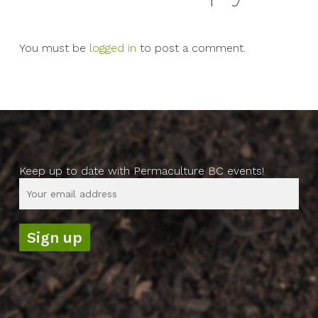
You must be
logged in
to post a comment.
Keep up to date with Permaculture BC events!