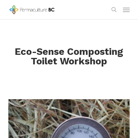
Skip
Menu
to
search
main
content
Eco-Sense Composting
Toilet Workshop