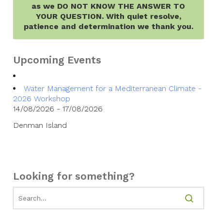
as we DO NOT KNOW THE ANSWER TO
YOUR QUESTION. With quiet resolve,
patience and determination we thank you.
Upcoming Events
Water Management for a Mediterranean Climate -
2026 Workshop
14/08/2026 - 17/08/2026
Denman Island
Looking for something?