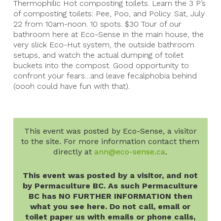
Thermophilic Hot composting toilets. Learn the 3 P’s
of composting toilets: Pee, Poo, and Policy. Sat, July
22 from 10am-noon. 10 spots. $30 Tour of our
bathroom here at Eco-Sense in the main house, the
very slick Eco-Hut system, the outside bathroom
setups, and watch the actual dumping of toilet
buckets into the compost. Good opportunity to
confront your fears…and leave fecalphobia behind
(oooh could have fun with that).
This event was posted by Eco-Sense, a visitor
to the site. For more information contact them
directly at
ann@eco-sense.ca
.
This event was posted by a visitor, and not
by Permaculture BC. As such Permaculture
BC has NO FURTHER INFORMATION then
what you see here. Do not call, email or
toilet paper us with emails or phone calls,