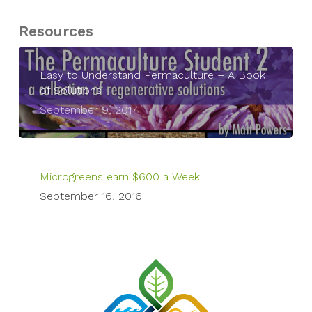
Resources
Easy to Understand Permaculture – A Book
of Solutions
September 9, 2017
Microgreens earn $600 a Week
September 16, 2016