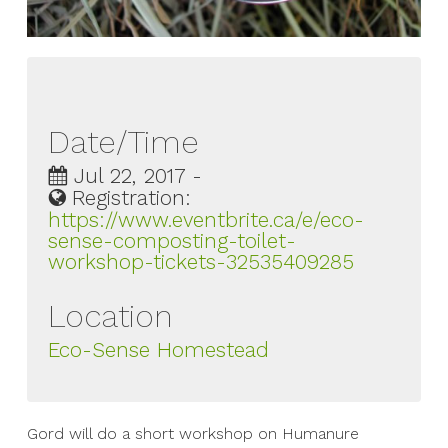
Date/Time
Jul 22, 2017 -
Registration:
https://www.eventbrite.ca/e/eco-
sense-composting-toilet-
workshop-tickets-32535409285
Location
Eco-Sense Homestead
Gord will do a short workshop on Humanure