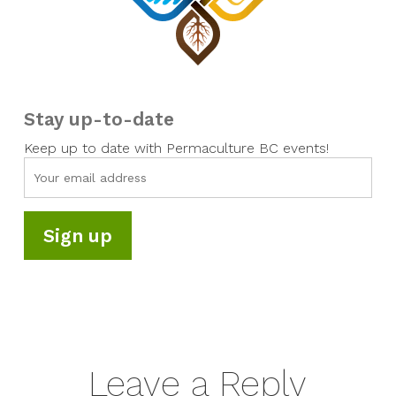
Stay up-to-date
Keep up to date with Permaculture BC events!
Leave a Reply