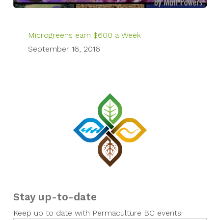
Microgreens earn $600 a Week
September 16, 2016
Stay up-to-date
Keep up to date with Permaculture BC events!