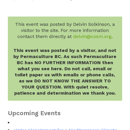
This event was posted by Delvin Solkinson, a
visitor to the site. For more information
contact them directly at
delvin@cosm.org
.
This event was posted by a visitor, and not
by Permaculture BC. As such Permaculture
BC has NO FURTHER INFORMATION then
what you see here. Do not call, email or
toilet paper us with emails or phone calls,
as we DO NOT KNOW THE ANSWER TO
YOUR QUESTION. With quiet resolve,
patience and determination we thank you.
Upcoming Events