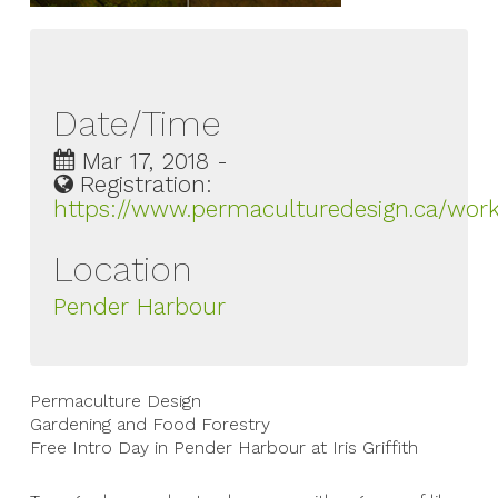
Date/Time
Mar 17, 2018 -
Registration:
https://www.permaculturedesign.ca/work
Location
Pender Harbour
Permaculture Design
Gardening and Food Forestry
Free Intro Day in Pender Harbour at Iris Griffith