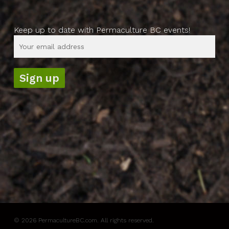
Keep up to date with Permaculture BC events!
© 2026 PermacultureBC.com. All rights reserved.