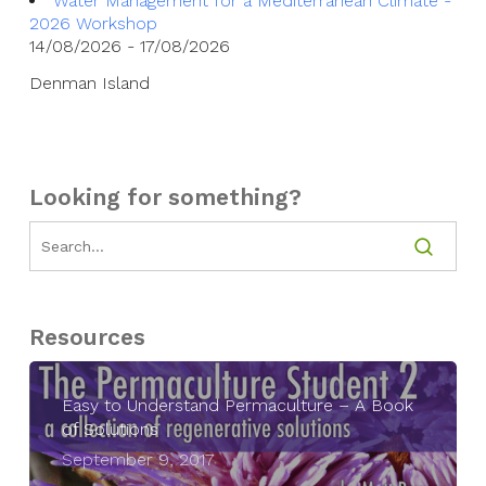
Water Management for a Mediterranean Climate -
2026 Workshop
14/08/2026 - 17/08/2026
Denman Island
Looking for something?
Resources
Easy to Understand Permaculture – A Book
of Solutions
September 9, 2017