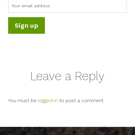
Leave a Reply
You must be
logged in
to post a comment.