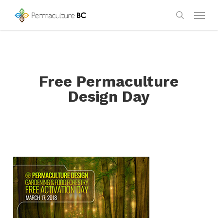
Skip
Menu
to
search
main
content
Free Permaculture
Design Day