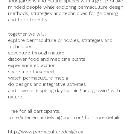
Tour gardens and natural spaces with a group of like
minded people while exploring permaculture design
methods, strategies and techniques for gardening
and food forestry.
together we will :
explore permaculture principles, strategies and
techniques
adventure through nature
discover food and medicine plants
experience education
share a potluck meal
watch permaculture media
do designs and integrative activities
and have an inspiring day learning and growing with
nature.
Free for all participants.
to register email delvin@cosm.org for more details
http://www.permaculturedesign.ca