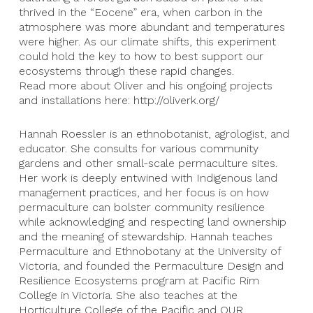
thrived in the “Eocene” era, when carbon in the
atmosphere was more abundant and temperatures
were higher. As our climate shifts, this experiment
could hold the key to how to best support our
ecosystems through these rapid changes.
Read more about Oliver and his ongoing projects
and installations here: http://oliverk.org/
Hannah Roessler is an ethnobotanist, agrologist, and
educator. She consults for various community
gardens and other small-scale permaculture sites.
Her work is deeply entwined with Indigenous land
management practices, and her focus is on how
permaculture can bolster community resilience
while acknowledging and respecting land ownership
and the meaning of stewardship. Hannah teaches
Permaculture and Ethnobotany at the University of
Victoria, and founded the Permaculture Design and
Resilience Ecosystems program at Pacific Rim
College in Victoria. She also teaches at the
Horticulture College of the Pacific and OUR