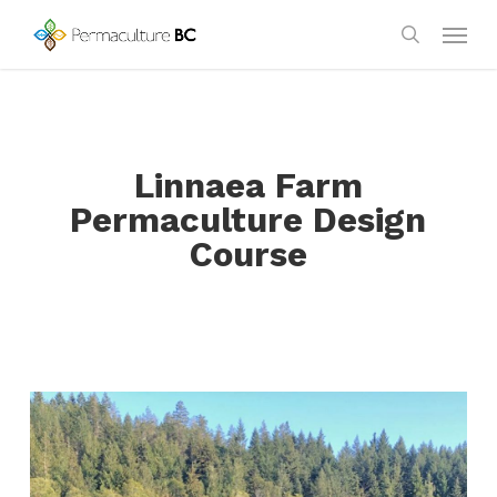
Skip
Menu
to
search
main
content
Linnaea Farm
Permaculture Design
Course