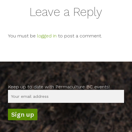
Leave a Reply
You must be
logged in
to post a comment.
Keep up to date with Permaculture BC events!