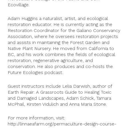
Ecovillage.
Adam Huggins a naturalist, artist, and ecological
restoration educator. He is currently acting as the
Restoration Coordinator for the Galiano Conservancy
Association, where he oversees restoration projects
and assists in maintaining the Forest Garden and
Native Plant Nursery. He moved from California to
BC, and his work combines the fields of ecological
restoration, regenerative agriculture, and
conservation. He also produces and co-hosts the
Future Ecologies podcast.
Guest instructors include Lelia Darwish, author of
Earth Repair: A Grassroots Guide to Healing Toxic
and Damaged Landscapes, Adam Schick, Tamara
McPhail, Kirsten Vidulich and Anna Maria Stone.
For more information, visit:
http://linnaeafarm.org/permaculture-design-course-