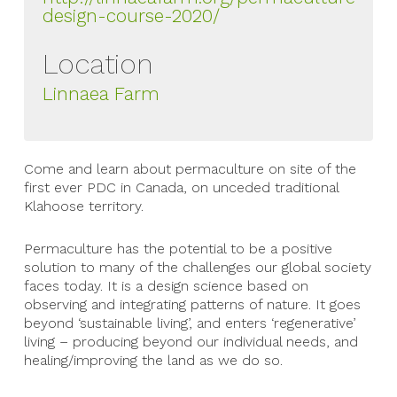
design-course-2020/
Location
Linnaea Farm
Come and learn about permaculture on site of the
first ever PDC in Canada, on unceded traditional
Klahoose territory.
Permaculture has the potential to be a positive
solution to many of the challenges our global society
faces today. It is a design science based on
observing and integrating patterns of nature. It goes
beyond ‘sustainable living’, and enters ‘regenerative’
living – producing beyond our individual needs, and
healing/improving the land as we do so.