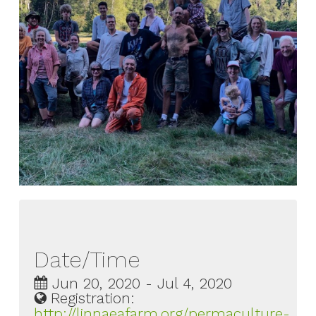
Date/Time
Jun 20, 2020 - Jul 4, 2020
Registration:
http://linnaeafarm.org/permaculture-