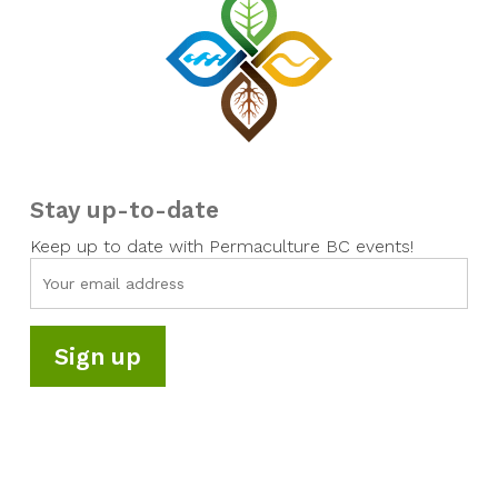
Stay up-to-date
Keep up to date with Permaculture BC events!