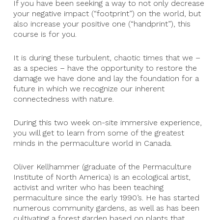
If you have been seeking a way to not only decrease
your negative impact (“footprint”) on the world, but
also increase your positive one (“handprint”), this
course is for you.
It is during these turbulent, chaotic times that we –
as a species – have the opportunity to restore the
damage we have done and lay the foundation for a
future in which we recognize our inherent
connectedness with nature.
During this two week on-site immersive experience,
you will get to learn from some of the greatest
minds in the permaculture world in Canada.
Oliver Kellhammer (graduate of the Permaculture
Institute of North America) is an ecological artist,
activist and writer who has been teaching
permaculture since the early 1990’s. He has started
numerous community gardens, as well as has been
cultivating a forest garden based on plants that