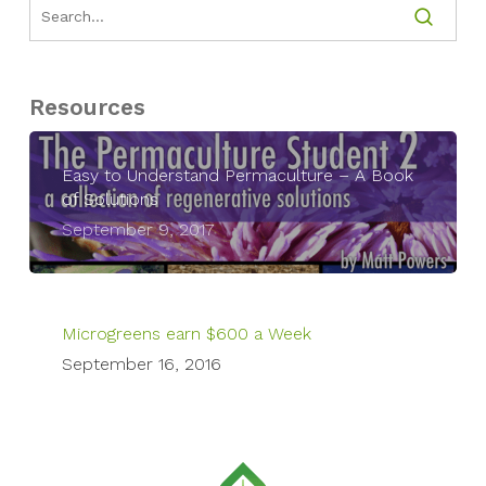
Resources
Easy to Understand Permaculture – A Book
of Solutions
September 9, 2017
Microgreens earn $600 a Week
September 16, 2016