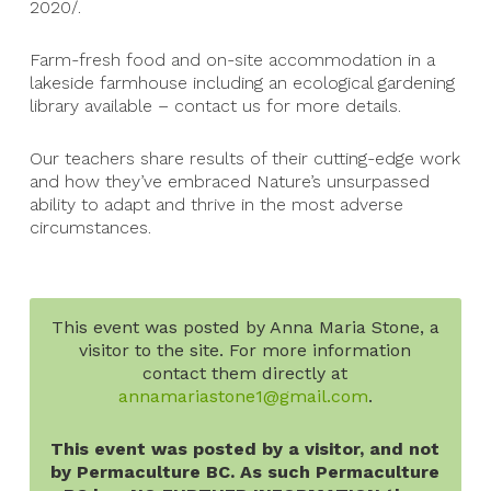
2020/.
Farm-fresh food and on-site accommodation in a
lakeside farmhouse including an ecological gardening
library available – contact us for more details.
Our teachers share results of their cutting-edge work
and how they’ve embraced Nature’s unsurpassed
ability to adapt and thrive in the most adverse
circumstances.
This event was posted by Anna Maria Stone, a
visitor to the site. For more information
contact them directly at
annamariastone1@gmail.com
.
This event was posted by a visitor, and not
by Permaculture BC. As such Permaculture