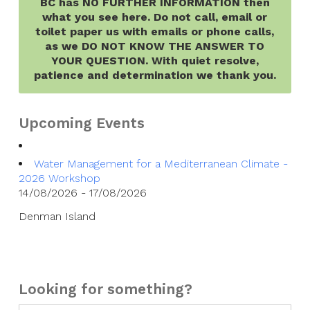
BC has NO FURTHER INFORMATION then
what you see here. Do not call, email or
toilet paper us with emails or phone calls,
as we DO NOT KNOW THE ANSWER TO
YOUR QUESTION. With quiet resolve,
patience and determination we thank you.
Upcoming Events
Water Management for a Mediterranean Climate -
2026 Workshop
14/08/2026 - 17/08/2026
Denman Island
Looking for something?