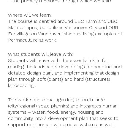
– the primary mediums through which we learn.
Where will we learn:
The course is centred around UBC Farm and UBC
Main campus, but utilizes Vancouver City and OUR
Ecovillage on Vancouver Island as living examples of
Permaculture at work.
What students will leave with:
Students will leave with the essential skills for
reading the landscape, developing a conceptual and
detailed design plan, and implementing that design
plan through soft (plants) and hard (structures)
landscaping.
The work spans small (garden) through large
(city/regional) scale planning and integrates human
systems – water, food, energy, housing and
community into a development plan that seeks to
support non-human wilderness systems as well.