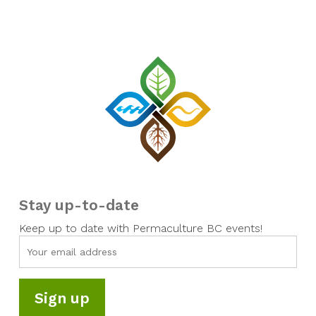
Stay up-to-date
Keep up to date with Permaculture BC events!