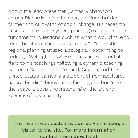
About the lead presenter (James Richardson):
James Richardson is a teacher, designer, builder,
farmer and cultivator of social change. His research
in sustainable food system planning explored some
fundamental questions such as what it would take to
feed the city of Vancouver and his PhD in resilient
regional planning utilized Ecological Footprinting to
redesign Wellington, NZ. He brings an experiential
flare to his teachings following a dynamic teaching
career in Canada, New Zealand, Guyana, and the
United States. James is a student of Permaculture,
natural building, biodynamic farming and brings to
the space a deep understanding of the art and
science of sustainability.
This event was posted by James Richardson, a
visitor to the site. For more information
contact them directly at