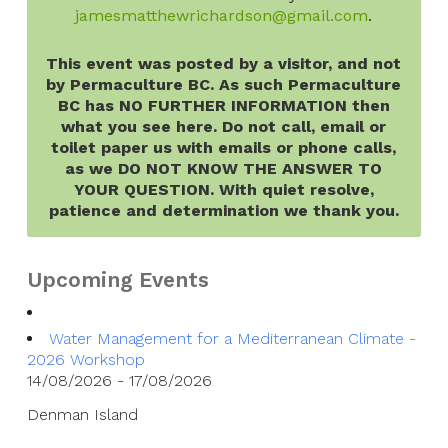
jamesmatthewrichardson@gmail.com
.
This event was posted by a visitor, and not
by Permaculture BC. As such Permaculture
BC has NO FURTHER INFORMATION then
what you see here. Do not call, email or
toilet paper us with emails or phone calls,
as we DO NOT KNOW THE ANSWER TO
YOUR QUESTION. With quiet resolve,
patience and determination we thank you.
Upcoming Events
Water Management for a Mediterranean Climate -
2026 Workshop
14/08/2026 - 17/08/2026
Denman Island