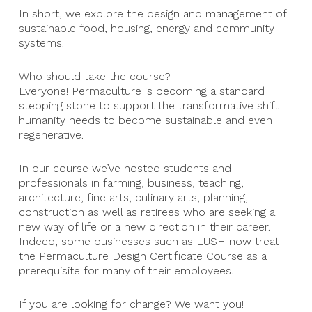
In short, we explore the design and management of
sustainable food, housing, energy and community
systems.
Who should take the course?
Everyone! Permaculture is becoming a standard
stepping stone to support the transformative shift
humanity needs to become sustainable and even
regenerative.
In our course we’ve hosted students and
professionals in farming, business, teaching,
architecture, fine arts, culinary arts, planning,
construction as well as retirees who are seeking a
new way of life or a new direction in their career.
Indeed, some businesses such as LUSH now treat
the Permaculture Design Certificate Course as a
prerequisite for many of their employees.
If you are looking for change? We want you!