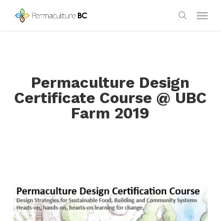
Skip
Menu
to
search
main
content
Permaculture Design
Certificate Course @ UBC
Farm 2019