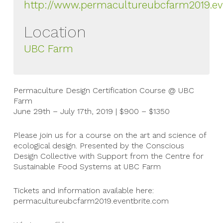
http://www.permacultureubcfarm2019.ev
Location
UBC Farm
Permaculture Design Certification Course @ UBC
Farm
June 29th – July 17th, 2019 | $900 – $1350
Please join us for a course on the art and science of
ecological design. Presented by the Conscious
Design Collective with Support from the Centre for
Sustainable Food Systems at UBC Farm
Tickets and information available here:
permacultureubcfarm2019.eventbrite.com