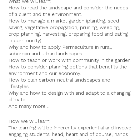
What we will learn:
How to read the landscape and consider the needs
of a client and the environment.
How to manage a market garden (planting, seed
saving, vegetative propagation, pruning, weeding,
crop planning, harvesting, preparing food and eating
in community).
Why and how to apply Permaculture in rural,
suburban and urban landscapes.
How to teach or work with community in the garden.
How to consider planning options that benefits the
environment and our economy.
How to plan carbon-neutral landscapes and
lifestyles.
Why and how to design with and adapt to a changing
climate.
And many more …
How we will learn:
The learning will be inherently experiential and involve
engaging students’ head, heart and of course, hands