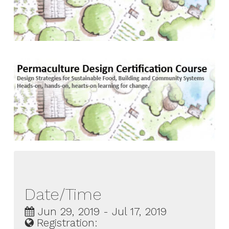
Date/Time
Jun 29, 2019 - Jul 17, 2019
Registration: