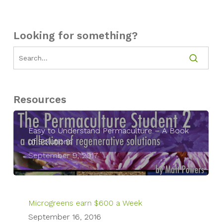
Looking for something?
Resources
Easy to Understand Permaculture – A Book
of Solutions
September 9, 2017
Microgreens earn $600 a Week
September 16, 2016