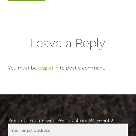
Leave a Reply
You must be
logged in
to post a comment.
Keep up to date with Permaculture BC events!