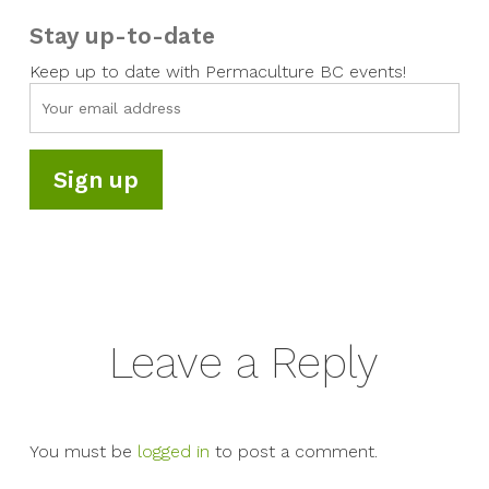
Stay up-to-date
Keep up to date with Permaculture BC events!
Leave a Reply
You must be
logged in
to post a comment.