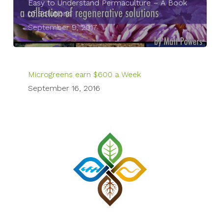
Easy to Understand Permaculture – A Book
of Solutions
September 9, 2017
Microgreens earn $600 a Week
September 16, 2016