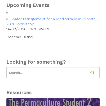
Upcoming Events
Water Management for a Mediterranean Climate -
2026 Workshop
14/08/2026 - 17/08/2026
Denman Island
Looking for something?
Resources