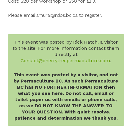
Cost: $20 per workshop or $50 for all 3.
Please email amurai@rdos.bc.ca to register.
This event was posted by Rick Hatch, a visitor
to the site. For more information contact them
directly at
Contact@cherrytreepermaculture.com
.
This event was posted by a visitor, and not
by Permaculture BC. As such Permaculture
BC has NO FURTHER INFORMATION then
what you see here. Do not call, email or
toilet paper us with emails or phone calls,
as we DO NOT KNOW THE ANSWER TO
YOUR QUESTION. With quiet resolve,
patience and determination we thank you.