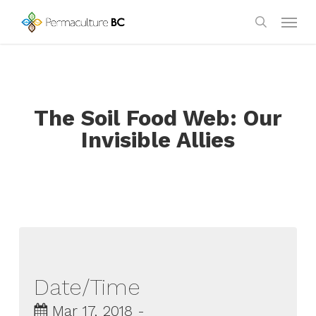
Skip
Menu
to
search
main
content
The Soil Food Web: Our
Invisible Allies
Date/Time
Mar 17, 2018 -