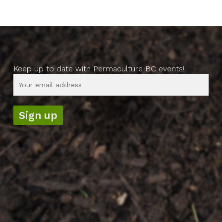
Keep up to date with Permaculture BC events!