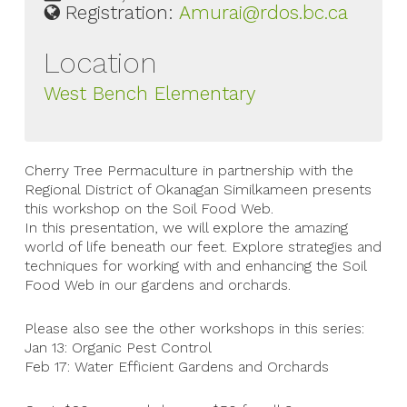
Registration:
Amurai@rdos.bc.ca
Location
West Bench Elementary
Cherry Tree Permaculture in partnership with the
Regional District of Okanagan Similkameen presents
this workshop on the Soil Food Web.
In this presentation, we will explore the amazing
world of life beneath our feet. Explore strategies and
techniques for working with and enhancing the Soil
Food Web in our gardens and orchards.
Please also see the other workshops in this series:
Jan 13: Organic Pest Control
Feb 17: Water Efficient Gardens and Orchards