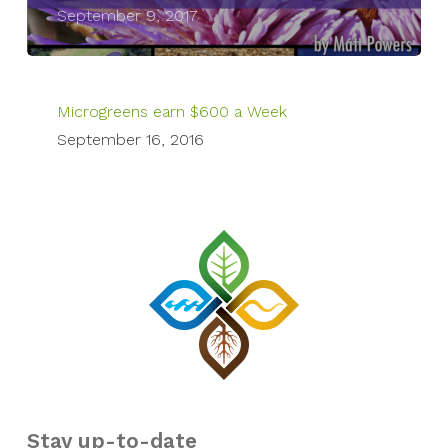
September 9, 2017
Microgreens earn $600 a Week
September 16, 2016
Stay up-to-date