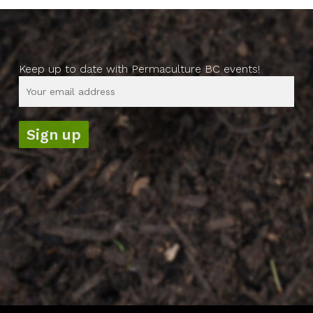
Keep up to date with Permaculture BC events!