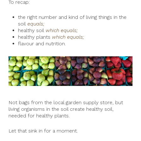
To recap:
the right number and kind of living things in the
soil
equals;
healthy soil
which equals;
healthy plants
which equals;
flavour and nutrition.
Not bags from the local garden supply store, but
living organisms in the soil create healthy soil,
needed for healthy plants.
Let that sink in for a moment.