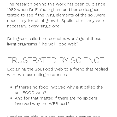
The research behind this work has been built since
1982 when Dr Elaine Ingham and her colleagues
tested to see if the living elements of the soil were
necessary for plant growth. Spoiler alert they were
necessary, every single one.
Dr Ingham called the complex workings of these
living organisms “The Soil Food Web”
FRUSTRATED BY SCIENCE
Explaining the Soil Food Web to a friend that replied
with two fascinating responses:
If there’s no food involved why is it called the
soil FOOD web?
And for that matter, if there are no spiders
involved why the WEB part?
I had to chuckle, but she was right. Science isn’t