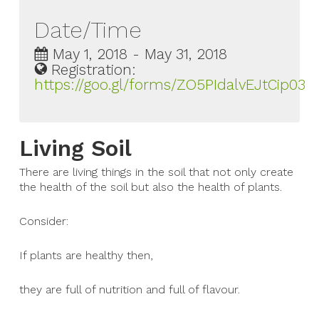
Date/Time
May 1, 2018 - May 31, 2018
Registration:
https://goo.gl/forms/ZO5PIdalvEJtCip03
Living Soil
There are living things in the soil that not only create
the health of the soil but also the health of plants.
Consider:
If plants are healthy then,
they are full of nutrition and full of flavour.