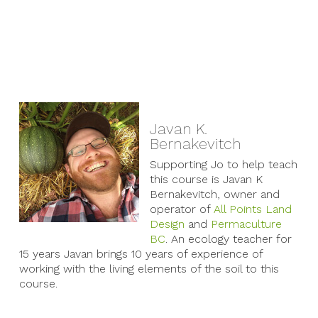
Javan K.
Bernakevitch
Supporting Jo to help teach
this course is Javan K
Bernakevitch, owner and
operator of
All Points Land
Design
and
Permaculture
BC
. An ecology teacher for
15 years Javan brings 10 years of experience of
working with the living elements of the soil to this
course.