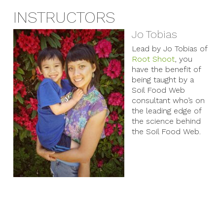
INSTRUCTORS
Jo Tobias
Lead by Jo Tobias of
Root Shoot
, you
have the benefit of
being taught by a
Soil Food Web
consultant who’s on
the leading edge of
the science behind
the Soil Food Web.