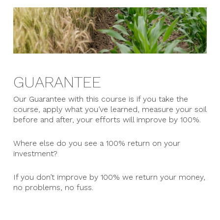
GUARANTEE
Our Guarantee with this course is if you take the
course, apply what you’ve learned, measure your soil
before and after, your efforts will improve by 100%.
Where else do you see a 100% return on your
investment?
If you don’t improve by 100% we return your money,
no problems, no fuss.