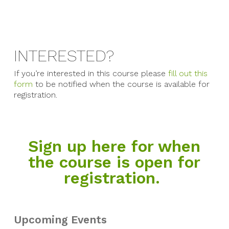
INTERESTED?
If you’re interested in this course please
fill out this
form
to be notified when the course is available for
registration.
Sign up here for when
the course is open for
registration.
Upcoming Events