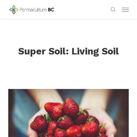
Skip
Menu
to
search
main
content
Super Soil: Living Soil