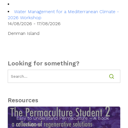
Water Management for a Mediterranean Climate -
2026 Workshop
14/08/2026 - 17/08/2026
Denman Island
Looking for something?
Resources
Easy to Understand Permaculture – A Book
of Solutions