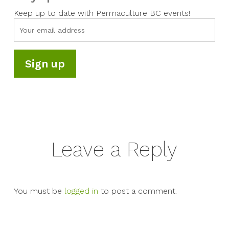
Keep up to date with Permaculture BC events!
Leave a Reply
You must be
logged in
to post a comment.