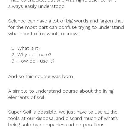
always easily understood.
Science can have a lot of big words and jargon that
for the most part can confuse trying to understand
what most of us want to know:
What is it?
Why do I care?
How do I use it?
And so this course was born.
A simple to understand course about the living
elements of soil.
Super Soil is possible, we just have to use all the
tools at our disposal and discard much of what’s
being sold by companies and corporations.