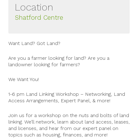
Location
Shatford Centre
Want Land? Got Land?
Are you a farmer looking for land? Are you a
landowner looking for farmers?
We Want You!
1-6 pm Land Linking Workshop – Networking, Land
Access Arrangements, Expert Panel, & more!
Join us for a workshop on the nuts and bolts of land
linking. We’ll network, learn about land access, leases,
and licenses, and hear from our expert panel on
topics such as housing, finances, and more!