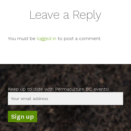
Leave a Reply
You must be
logged in
to post a comment.
Keep up to date with Permaculture BC events!