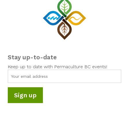
Stay up-to-date
Keep up to date with Permaculture BC events!