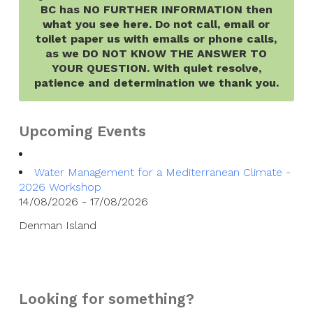
BC has NO FURTHER INFORMATION then
what you see here. Do not call, email or
toilet paper us with emails or phone calls,
as we DO NOT KNOW THE ANSWER TO
YOUR QUESTION. With quiet resolve,
patience and determination we thank you.
Upcoming Events
Water Management for a Mediterranean Climate -
2026 Workshop
14/08/2026 - 17/08/2026
Denman Island
Looking for something?