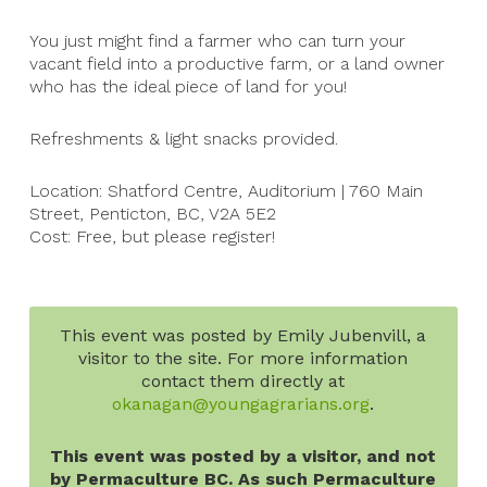
You just might find a farmer who can turn your
vacant field into a productive farm, or a land owner
who has the ideal piece of land for you!
Refreshments & light snacks provided.
Location: Shatford Centre, Auditorium | 760 Main
Street, Penticton, BC, V2A 5E2
Cost: Free, but please register!
This event was posted by Emily Jubenvill, a
visitor to the site. For more information
contact them directly at
okanagan@youngagrarians.org
.
This event was posted by a visitor, and not
by Permaculture BC. As such Permaculture