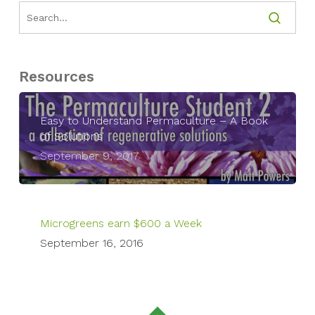
Resources
Easy to Understand Permaculture – A Book
of Solutions
September 9, 2017
Microgreens earn $600 a Week
September 16, 2016