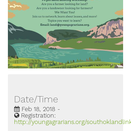
Date/Time
Feb 18, 2018 -
Registration:
http://youngagrarians.org/southoklandlin