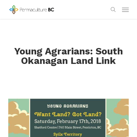
Skip
Menu
to
search
main
content
Young Agrarians: South
Okanagan Land Link