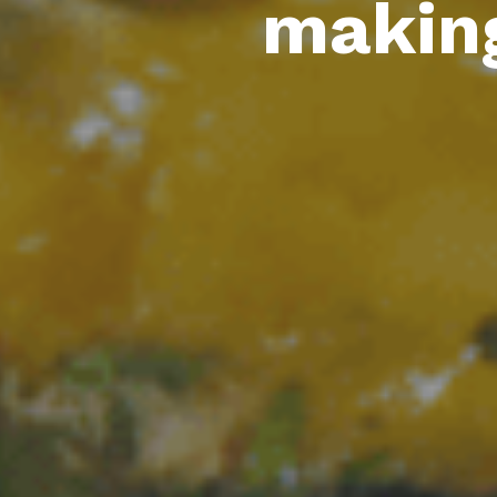
making