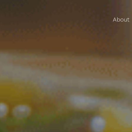
About