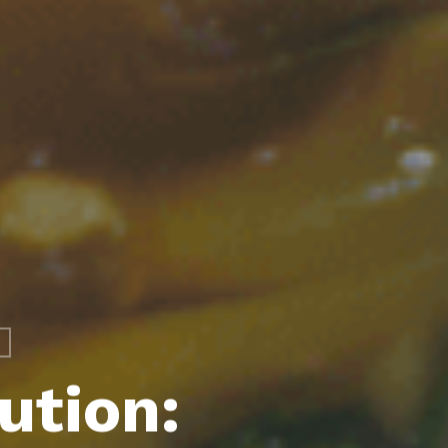
ution: