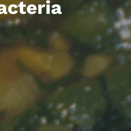
acteria