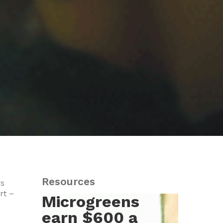
Resources
rs
rt –
Microgreens
earn $600 a