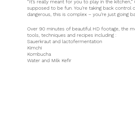
“It’s really meant for you to play in the kitchen,
supposed to be fun. You’re taking back control of y
dangerous, this is complex – you’re just going ba
Over 90 minutes of beautiful HD footage, the m
tools, techniques and recipes including :
Sauerkraut and lactofermentation
Kimchi
Kombucha
© 2026 PermacultureBC.com. All rights reserved.
Water and Milk Kefir
Tempeh
Yogurt
Vegan and non-Vegan cheese
Sourdough, Bread and Naan
Shrub, Cider, Hydromel
Wine Fruits
Koji, Sake
and more …
They are running a crowdfunding campaign to hel
offer discount prices before the official launch i