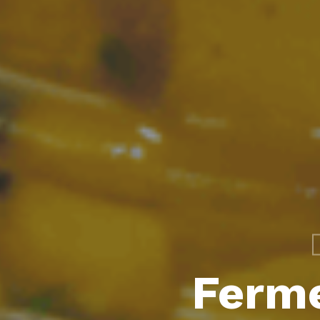
Ferme