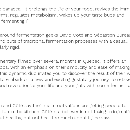
panacea ! It prolongs the life of your food, revives the im
ems, regulates metabolism, wakes up your taste buds and
 fermenting !”
l-around fermentation geeks David Coté and Sébastien Burea
d outs of traditional fermentation processes with a casual,
rly rigid.
mentary filmed over several months in Quebec. It offers an
ds, with an emphasis on their simplicity and ease of making
 this dynamic duo invites you to discover the result of their 
n to embark on a new and exciting gustatory journey, to retak
and revolutionize your life and your guts with some fermenta
 and Côté say their main motivations are getting people to
fun in the kitchen. Côté is a believer in not taking a dogmati
t healthy, but not hear too much about it,” he says.