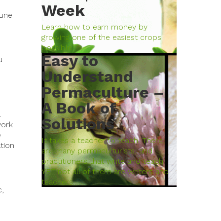
Week
mune
Learn how to earn money by
growing one of the easiest crops
possible.
Easy to
u
Understand
Permaculture –
A Book of
.
Solutions
work
e
It takes a teacher to teach. There
tion
are many permaculturists, and
practitioners that write and teach
YET not all of them are writers and
teachers.…
c,