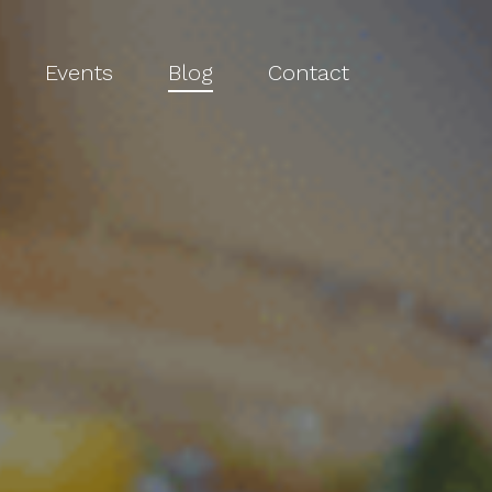
Events
Blog
Contact