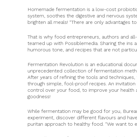
Homemade fermentation is a low-cost probiotic 
system, soothes the digestive and nervous syst
brighten all meals! “There are only advantages to
That is why food entrepreneurs, authors and al
teamed up with Possiblemedia. Sharing the ins an
humorous tone, and recipes that are not particula
Fermentation Revolution is an educational docu
unprecedented collection of fermentation metho
After years of refining the tools and techniques,
through simple, fool-proof recipes. An invitatio
control over your food, to improve your health 
goodness!
While fermentation may be good for you, Bureau
experiment, discover different flavours and have 
Keep up to date with Permaculture BC events!
puritan approach to healthy food. “We want to ea