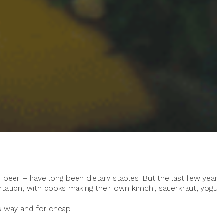
beer – have long been dietary staples. But the last few yea
tation, with cooks making their own kimchi, sauerkraut, yogu
s way and for cheap !