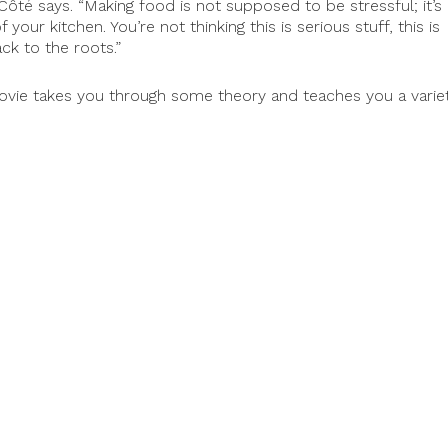
” Côté says. “Making food is not supposed to be stressful; it’s
our kitchen. You’re not thinking this is serious stuff, this is
ck to the roots.”
ovie takes you through some theory and teaches you a varie
p them finnish the editing and post-production of the film,
n 2018.