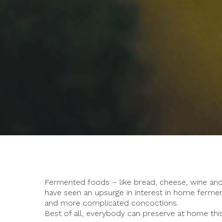
Fermented foods – like bread, cheese, wine and 
have seen an upsurge in interest in home fermen
and more complicated concoctions.
Best of all, everybody can preserve at home thi