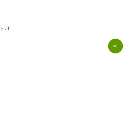
ty of
twitter
facebook
youtube
 and