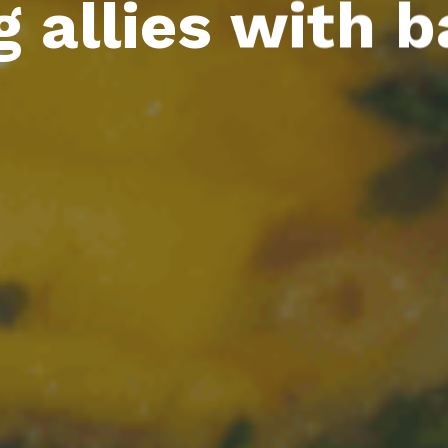
 allies with b