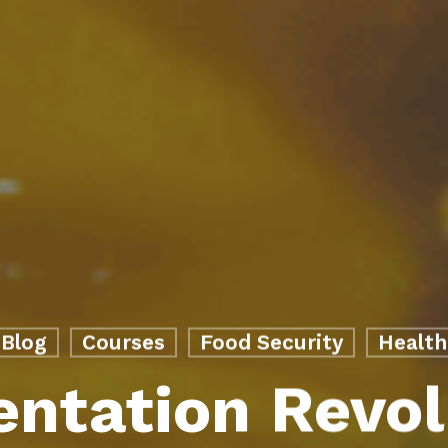
Blog
Courses
Food Security
Health
ntation Revol