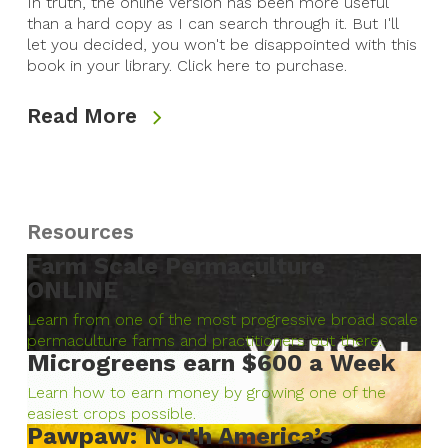
In truth, the online version has been more useful
than a hard copy as I can search through it. But I'll
let you decided, you won't be disappointed with this
book in your library. Click here to purchase.
Read More
Resources
Farm Scale Permaculture
ONLINE
Learn from one of the most progressive broad scale
permaculture farms and practitioners out there.
Microgreens earn $600 a Week
Learn how to earn money by growing one of the
easiest crops possible.
Pawpaw: North America’s