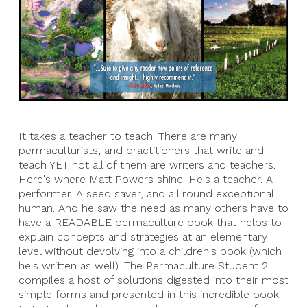
It takes a teacher to teach. There are many
permaculturists, and practitioners that write and
teach YET not all of them are writers and teachers.
Here's where Matt Powers shine. He's a teacher. A
performer. A seed saver, and all round exceptional
human. And he saw the need as many others have to
have a READABLE permaculture book that helps to
explain concepts and strategies at an elementary
level without devolving into a children's book (which
he's written as well). The Permaculture Student 2
compiles a host of solutions digested into their most
simple forms and presented in this incredible book.