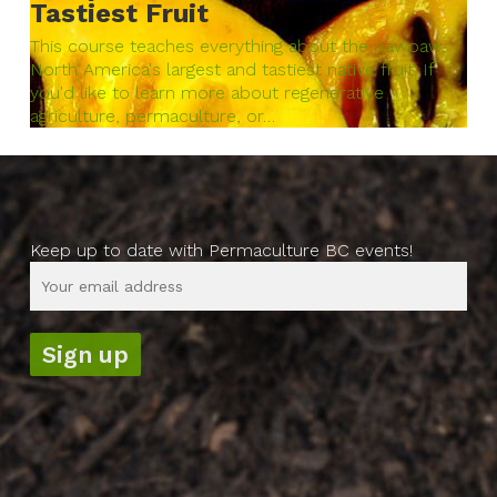
Tastiest Fruit
This course teaches everything about the pawpaw,
North America's largest and tastiest native fruit. If
you'd like to learn more about regenerative
agriculture, permaculture, or…
Keep up to date with Permaculture BC events!