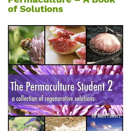
of Solutions