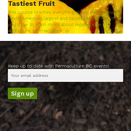
Tastiest Fruit
This course teaches everything about the pawpaw,
North America's largest and tastiest native fruit. If
you'd like to learn more about regenerative
agriculture, permaculture, or…
Keep up to date with Permaculture BC events!