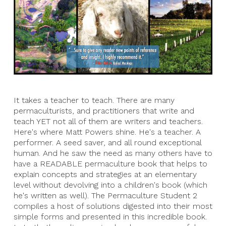
It takes a teacher to teach. There are many
permaculturists, and practitioners that write and
teach YET not all of them are writers and teachers.
Here's where Matt Powers shine. He's a teacher. A
performer. A seed saver, and all round exceptional
human. And he saw the need as many others have to
have a READABLE permaculture book that helps to
explain concepts and strategies at an elementary
level without devolving into a children's book (which
he's written as well). The Permaculture Student 2
compiles a host of solutions digested into their most
simple forms and presented in this incredible book.