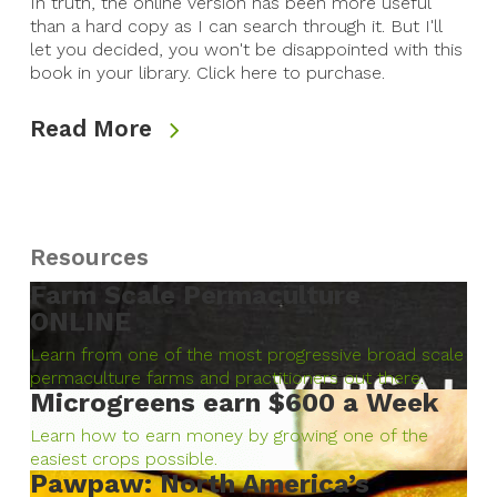
In truth, the online version has been more useful
than a hard copy as I can search through it. But I'll
let you decided, you won't be disappointed with this
book in your library. Click here to purchase.
Read More
Resources
Farm Scale Permaculture
ONLINE
Learn from one of the most progressive broad scale
permaculture farms and practitioners out there.
Microgreens earn $600 a Week
Learn how to earn money by growing one of the
easiest crops possible.
Pawpaw: North America’s