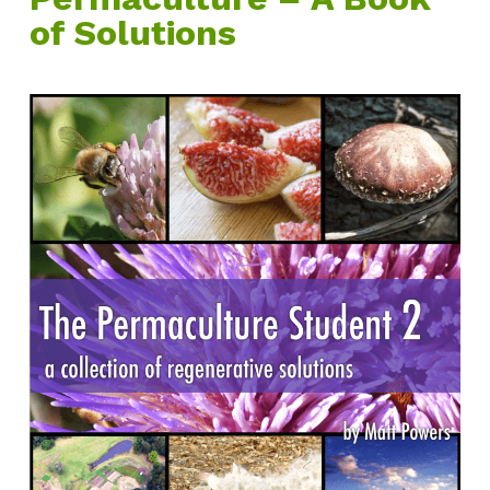
of Solutions